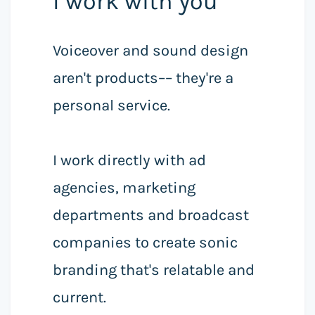
I work with you
Voiceover and sound design
aren't products–– they're a
personal service.
I work directly with ad
agencies, marketing
departments and broadcast
companies to create sonic
branding that's relatable and
current.