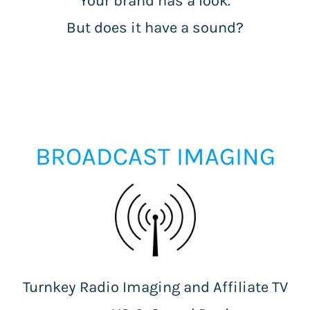
Your brand has a look.
But does it have a sound?
BROADCAST IMAGING
Turnkey Radio Imaging and Affiliate TV