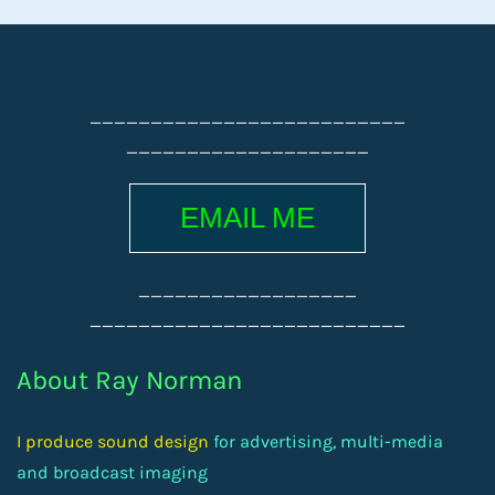
__________________________
____________________
EMAIL ME
__________________
__________________________
About Ray Norman
I produce sound design
for advertising, multi-media
and broadcast imaging