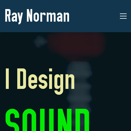
Ray Norman
I Design
SOUND