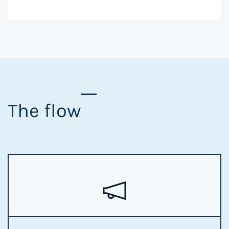
The flow