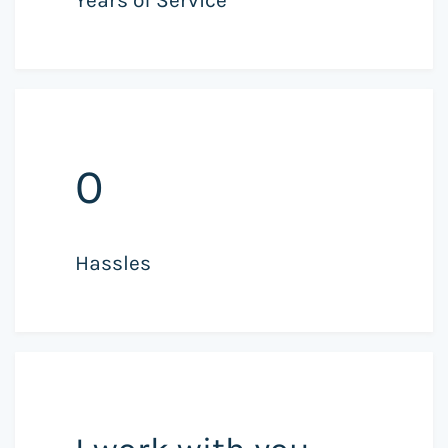
0
Hassles