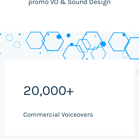
promo VO & Sound Design
20,000+
Commercial Voiceovers