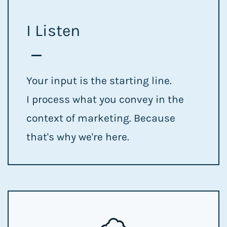
I Listen
Your input is the starting line.
I process what you convey in the
context of marketing. Because
that's why we're here.