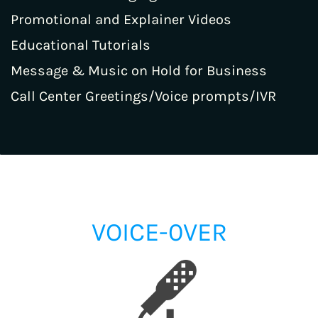
Promotional and Explainer Videos
Educational Tutorials
Message & Music on Hold for Business
Call Center Greetings/Voice prompts/IVR
VOICE-0VER