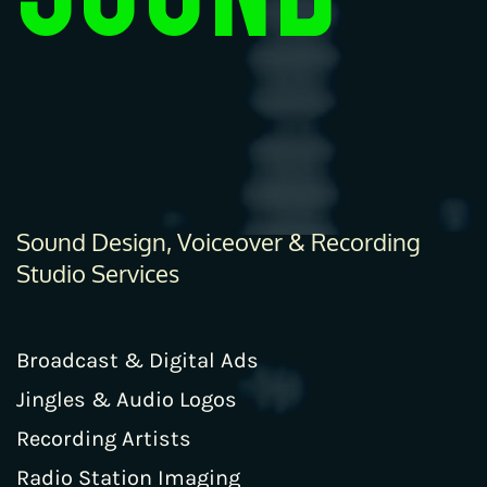
Sound Design, Voiceover & Recording
Studio Services
Broadcast & Digital Ads
Jingles & Audio Logos
Recording Artists
Radio Station Imaging