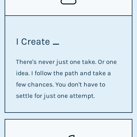
I Create
There's never just one take. Or one
idea. I follow the path and take a
few chances. You don't have to
settle for just one attempt.