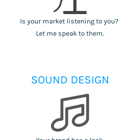
Is your market listening to you?
Let me speak to them.
SOUND DESIGN