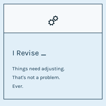
I Revise
Things need adjusting.
That's not a problem.
Ever.