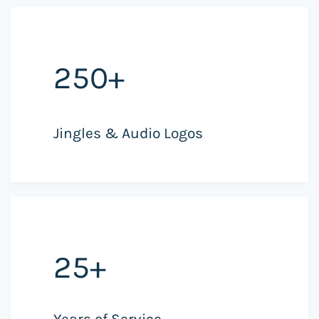
250+
Jingles & Audio Logos
25+
Years of Service