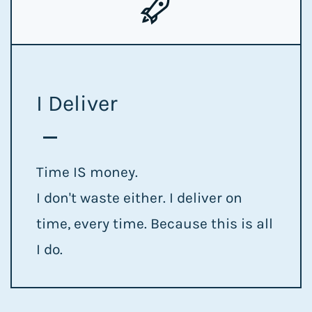
I Deliver
Time IS money.
I don't waste either. I deliver on
time, every time. Because this is all
I do.