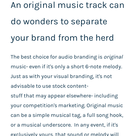
An original music track can
do wonders to separate
your brand from the herd
The best choice for audio branding is
original
music- even if it's only a short 6-note melody.
Just as with your visual branding, it's not
advisable to use stock content-
stuff that may appear elsewhere- including
your competition's marketing. Original music
can be a simple musical tag, a full song hook,
or a musical underscore. In any event, if it's
exclusively yours, that sound or melody will