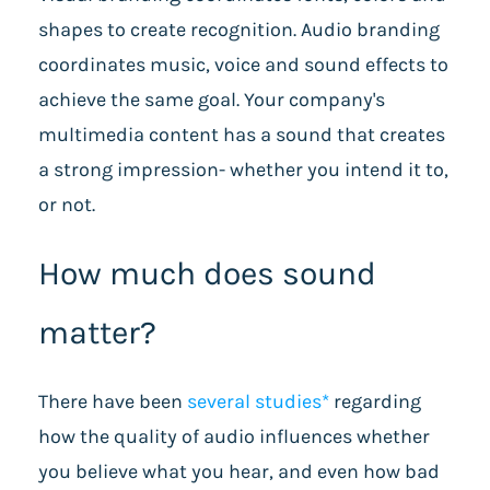
shapes to create recognition. Audio branding
coordinates music, voice and sound effects to
achieve the same goal. Your company's
multimedia content has a sound that creates
a strong impression- whether you intend it to,
or not.
How much does sound
matter?
There have been
several studies*
regarding
how the quality of audio influences whether
you believe
what you hear, and even how bad