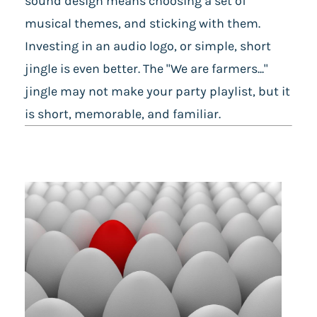
sound design means choosing a set of
musical themes, and sticking with them.
Investing in an audio logo, or simple, short
jingle is even better. The "We are farmers..."
jingle may not make your party playlist, but it
is short, memorable, and familiar.