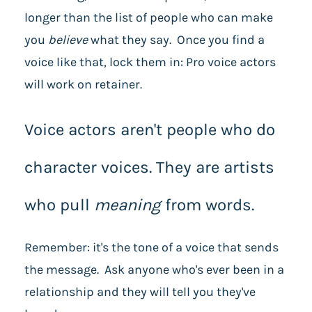
longer than the list of people who can make
you
believe
what they say. Once you find a
voice like that, lock them in: Pro voice actors
will work on retainer.
Voice actors aren't people who do
character voices. They are artists
who pull
meaning
from words.
Remember: it's the tone of a voice that sends
the message. Ask anyone who's ever been in a
relationship and they will tell you they've