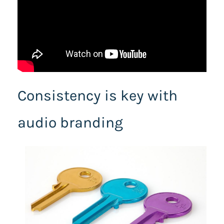
Consistency is key with
audio branding