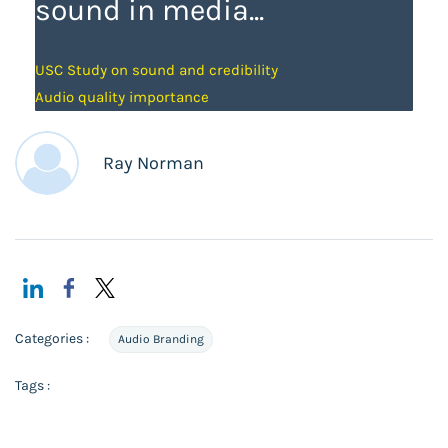
sound in media...
USC Study on sound and credibility
Audio quality importance
Ray Norman
Categories :
Audio Branding
Tags :