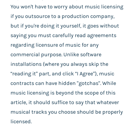
You won't have to worry about music licensing
if you outsource to a production company,
but if you're doing it yourself, it goes without
saying you must carefully read agreements
regarding licensure of music for any
commercial purpose. Unlike software
installations (where you always skip the
“reading it” part, and click “I Agree”), music
contracts can have hidden "gotchas". While
music licensing is beyond the scope of this
article, it should suffice to say that whatever
musical tracks you choose should be properly
licensed.