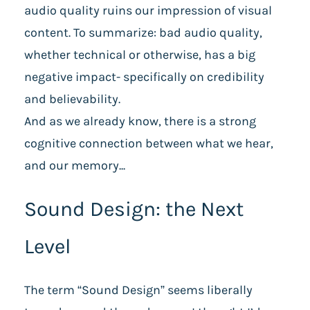
audio quality ruins our impression of visual
content. To summarize: bad audio quality,
whether technical or otherwise, has a big
negative impact- specifically on credibility
and believability.
And as we already know, there is a strong
cognitive connection between what we hear,
and our memory...
Sound Design: the Next
Level
The term “Sound Design” seems liberally