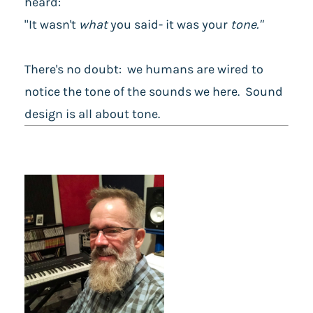
heard:
"It wasn't
what
you said- it was your
tone."
There's no doubt: we humans are wired to
notice the tone of the sounds we here. Sound
design is all about tone.