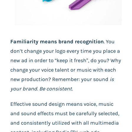
Familiarity means brand recognition
.
You
don’t change your logo every time you place a
new ad in order to “keep it fresh”, do you? Why
change your voice talent or music with each
new production? Remember: your sound
is
your brand. Be consistent.
Effective sound design means voice, music
and sound effects must be carefully selected,
and consistently utilized with all multimedia