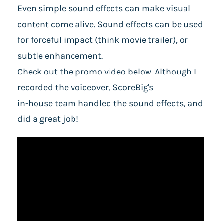
Even simple sound effects can make visual
content come alive. Sound effects can be used
for forceful impact (think movie trailer), or
subtle enhancement.
Check out the promo video below. Although I
recorded the voiceover, ScoreBig's
in-house team handled the sound effects, and
did a great job!