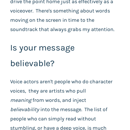
drive the point home just as effectively as a
voiceover. There's something about words
moving on the screen in time to the
soundtrack that always grabs my attention.
Is your message
believable?
Voice actors aren't people who do character
voices, they are artists who pull
meaning
from words, and inject
believability
into the message. The list of
people who can simply read without
stumbling, or have a deep voice, is much