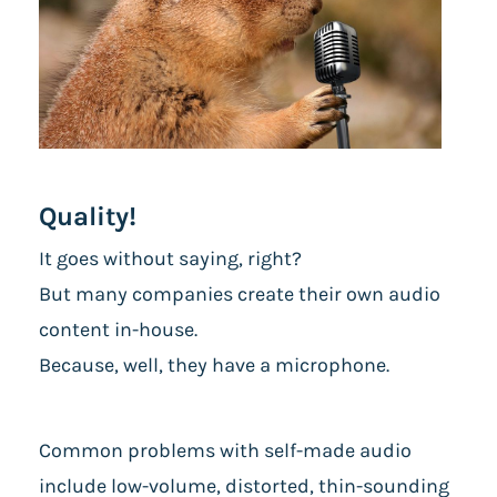
Quality!
It goes without saying, right?
But many companies create their own audio
content in-house.
Because, well, they have a microphone.
Common problems with self-made audio
include low-volume, distorted, thin-sounding