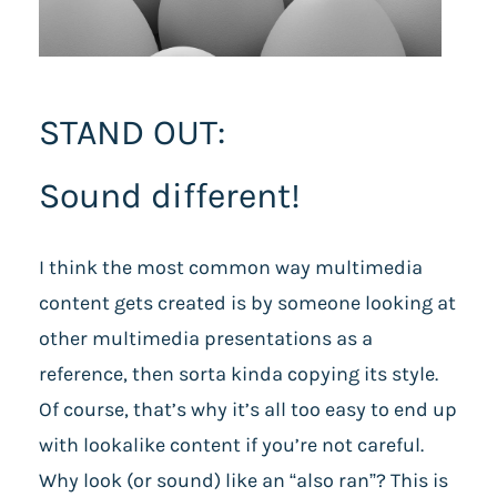
STAND OUT:
Sound different!
I think the most common way multimedia
content gets created is by someone looking at
other multimedia presentations as a
reference, then sorta kinda copying its style.
Of course, that’s why it’s all too easy to end up
with lookalike content if you’re not careful.
Why look (or sound) like an “also ran”? This is