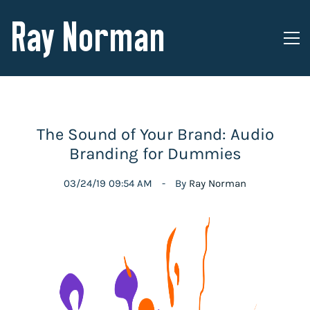
Ray Norman
The Sound of Your Brand: Audio
Branding for Dummies
03/24/19 09:54 AM
By
Ray Norman