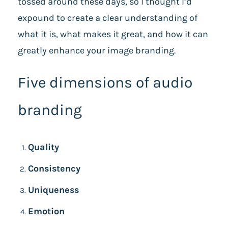
tossed around these days, so I thought I’d
expound to create a clear understanding of
what it is, what makes it great, and how it can
greatly enhance your image branding.
Five dimensions of audio
branding
Quality
Consistency
Uniqueness
Emotion