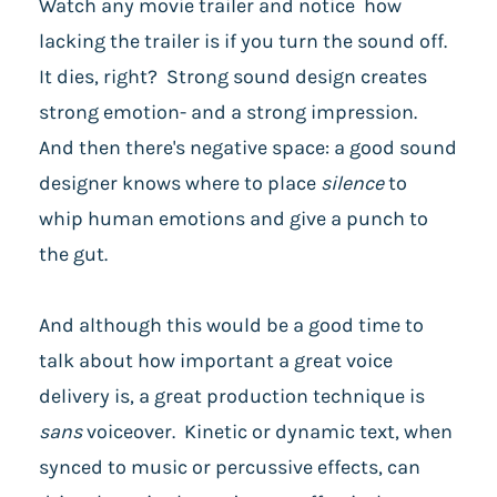
Watch any movie trailer and notice how
lacking the trailer is if you turn the sound off.
It dies, right? Strong sound design creates
strong emotion- and a strong impression.
And then there's negative space: a good sound
designer knows where to place
silence
to
whip human emotions and give a punch to
the gut.
And although this would be a good time to
talk about how important a great voice
delivery is, a great production technique is
sans
voiceover. Kinetic or dynamic text, when
synced to music or percussive effects, can