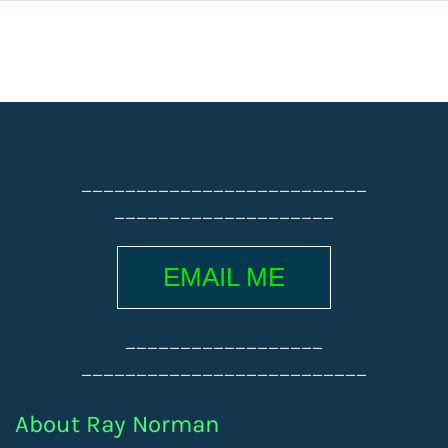
__________________________
____________________
EMAIL ME
__________________
__________________________
About Ray Norman