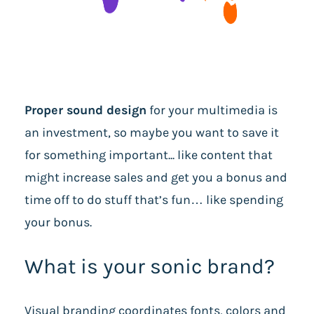
Proper sound design
for your multimedia is
an investment, so maybe you want to save it
for something important... like content that
might increase sales and get you a bonus and
time off to do stuff that’s fun… like spending
your bonus.
What is your sonic brand?
Visual branding coordinates fonts, colors and