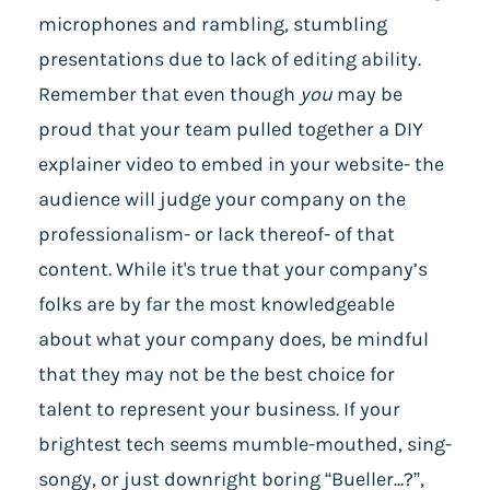
microphones and rambling, stumbling
presentations due to lack of editing ability.
Remember that even though
you
may be
proud that your team pulled together a DIY
explainer video to embed in your website- the
audience will judge your company on the
professionalism- or lack thereof- of that
content. While it's true that your company’s
folks are by far the most knowledgeable
about what your company does, be mindful
that they may not be the best choice for
talent to represent your business. If your
brightest tech seems mumble-mouthed, sing-
songy, or just downright boring “Bueller...?”,