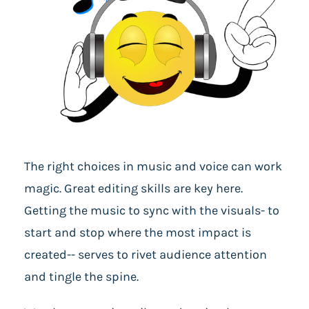
The right choices in music and voice can work
magic. Great editing skills are key here.
Getting the music to sync with the visuals- to
start and stop where the most impact is
created-- serves to rivet audience attention
and tingle the spine.