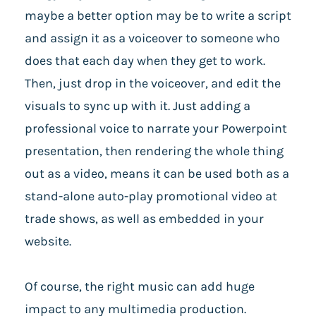
maybe a better option may be to write a script
and assign it as a voiceover to someone who
does that each day when they get to work.
Then, just drop in the voiceover, and edit the
visuals to sync up with it. Just adding a
professional voice to narrate your Powerpoint
presentation, then rendering the whole thing
out as a video, means it can be used both as a
stand-alone auto-play promotional video at
trade shows, as well as embedded in your
website.
Of course, the right music can add huge
impact to any multimedia production.