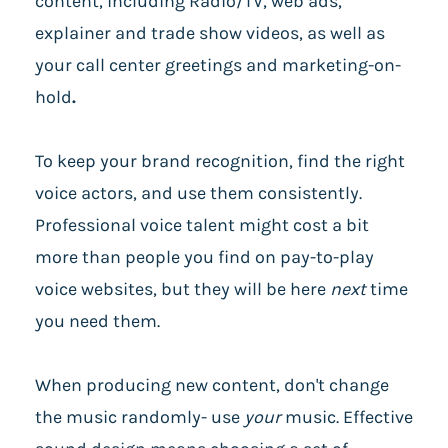
content, including Radio/TV, web ads,
explainer and trade show videos, as well as
your call center greetings and marketing-on-
hold
.
To keep your brand recognition, find the right
voice actors, and use them consistently.
Professional voice talent might cost a bit
more than people you find on pay-to-play
voice websites, but they will be here
next
time
you need them.
When producing new content, don't change
the music randomly- use
your
music. Effective