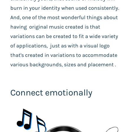
burn in your identity when used consistently.
And, one of the most wonderful things about
having original music created is that
variations can be created to fit a wide variety
of applications, just as with a visual logo
that's created in variations to accommodate
various backgrounds, sizes and placement .
Connect emotionally