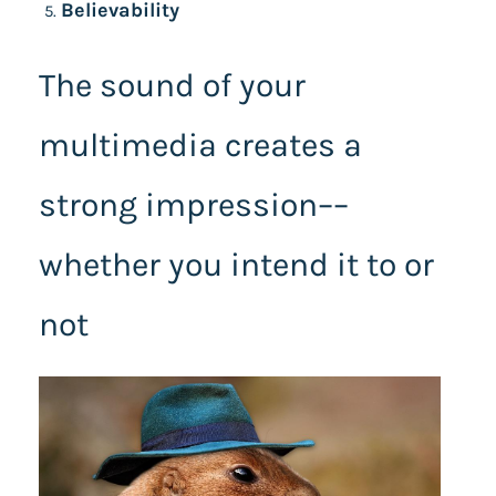
Believability
The sound of your
multimedia creates a
strong impression––
whether you intend it to or
not