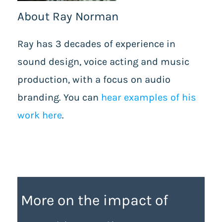
About Ray Norman
Ray has 3 decades of experience in
sound design, voice acting and music
production, with a focus on audio
branding. You can
hear examples of his
work here
.
More on the impact of