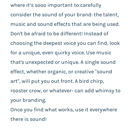
where it’s sooo important to carefully
consider the sound of your brand: the talent,
music and sound effects that are being used.
Don't be afraid to be different! Instead of
choosing the deepest voice you can find, look
for a unique, even quirky voice. Use music
that's unexpected or unique. A single sound
effect, whether organic, or creative "sound
art", will put you out front. A bird chirp,
rooster crow, or whatever- can add whimsy to
your branding.
Once you find what works, use it everywhere
there is sound!