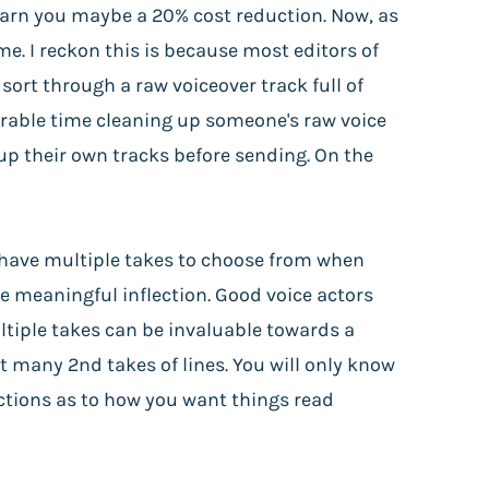
 earn you maybe a 20% cost reduction. Now, as
e. I reckon this is because most editors of
ort through a raw voiceover track full of
erable time cleaning up someone's raw voice
 up their own tracks before sending. On the
y have multiple takes to choose from when
re meaningful inflection. Good voice actors
ltiple takes can be invaluable towards a
t many 2nd takes of lines. You will only know
uctions as to how you want things read