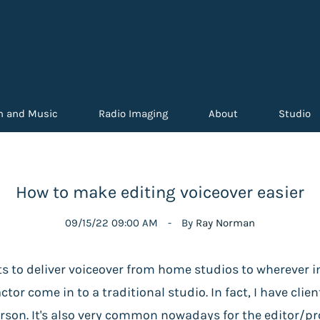
n and Music
Radio Imaging
About
Studio
How to make editing voiceover easier
09/15/22 09:00 AM
By
Ray Norman
ts to deliver voiceover from home studios to wherever i
tor come in to a traditional studio. In fact, I have clie
on. It's also very common nowadays for the editor/prod