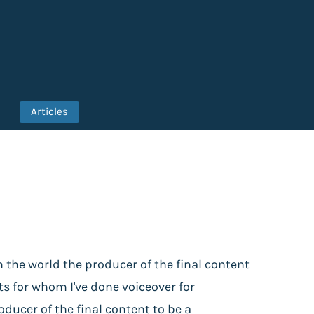
Articles
n the world the producer of the final content
nts for whom I've done voiceover for
ucer of the final content to be a