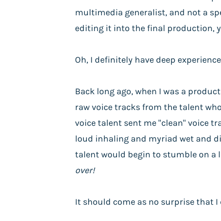
multimedia generalist, and not a spe
editing it into the final production,
Oh, I definitely have deep experience
Back long ago, when I was a productio
raw voice tracks from the talent who 
voice talent sent me "clean" voice t
loud inhaling and myriad wet and di
talent would begin to stumble on a l
over!
It should come as no surprise that I