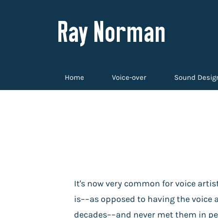
Ray Norman
Home
Voice-over
Sound Desig
It's now very common for voice artis
is––as opposed to having the voice ac
decades––and never met them in pers