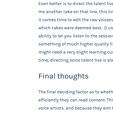
Even better is to direct the talent li
me another take on that line, this tim
it comes time to edit the raw voiceo
which takes were deemed best. (I use 
ability to let you listen to the sess
something of much higher quality lik
might need a very slight learning cur
time, directing voice talent live is 
Final thoughts
The final deciding factor as to whet
efficiently they can read content. Th
voice artists, and because they aim 