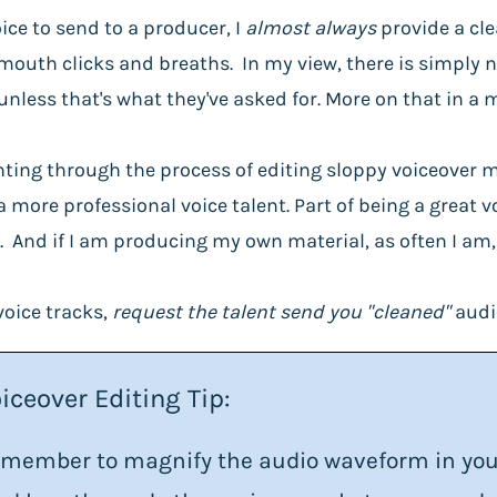
ice to send to a producer, I
almost always
provide a cle
mouth clicks and breaths. In my view, there is simply 
unless that's what they've asked for. More on that in a
 fighting through the process of editing sloppy voiceove
more professional voice talent. Part of being a great v
 And if I am producing my own material, as often I am, I
voice tracks,
request the talent send you "cleaned"
audi
iceover Editing Tip:
member to magnify the audio waveform in your 