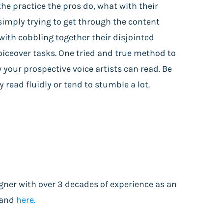
he practice the pros do, what with their
simply trying to get through the content
ith cobbling together their disjointed
voiceover tasks. One tried and true method to
w your prospective voice artists can read. Be
read fluidly or tend to stumble a lot.
gner with over 3 decades of experience as an
and
here.