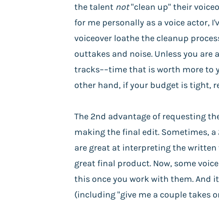
the talent
not
"clean up" their voice
for me personally as a voice actor, 
voiceover loathe the cleanup process
outtakes and noise. Unless you are 
tracks––time that is worth more to y
other hand, if your budget is tight, 
The 2nd advantage of requesting the 
making the final edit. Sometimes, a 
are great at interpreting the writte
great final product. Now, some voice
this once you work with them. And it
(including "give me a couple takes on t