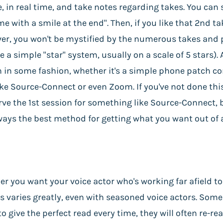
ve, in real time, and take notes regarding takes. You can
e with a smile at the end". Then, if you like that 2nd ta
ver, you won't be mystified by the numerous takes and p
a simple "star" system, usually on a scale of 5 stars). 
ion in some fashion, whether it's a simple phone patch c
e Source-Connect or even Zoom. If you've not done this
ve the 1st session for something like Source-Connect, but
always the best method for getting what you want out of 
her you want your voice actor who's working far afield t
is varies greatly, even with seasoned voice actors. Some
to give the perfect read every time, they will often re-