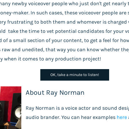
any newby voiceover people who just don't get nearly t
oney-maker. In such cases, these voiceover people are 
ry frustrating to both them and whomever is charged w
uld take the time to vet potential candidates for your 
d of a small section of your content, to get a feel for ho
 raw and unedited, that way you can know whether they 
ney when it comes to any production project!
OK, take a minute to listen!
About Ray Norman
Ray Norman is a voice actor and sound desi
audio brander. You can hear examples
here