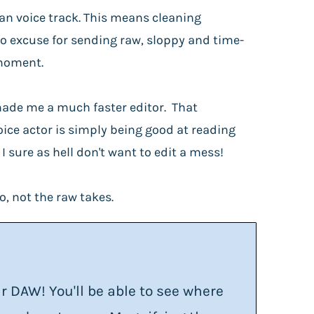
an voice track. This means cleaning
no excuse for sending raw, sloppy and time-
 moment.
r made me a much faster editor. That
oice actor is simply being good at reading
 sure as hell don't want to edit a mess!
o, not the raw takes.
DAW! You'll be able to see where