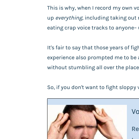
This is why, when I record my own vo
up
everything,
including
taking out 
eating crap voice tracks to anyone– 
It's fair to say that those years of
experience also prompted me to be a 
without stumbling all over the place.
So, if you don't want to fight sloppy 
Vo
Re