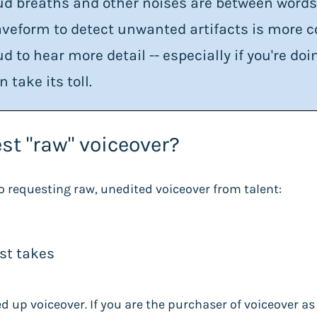
ud breaths and other noises are between word
veform to detect unwanted artifacts is more c
ud to hear more detail -- especially if you're d
n take its toll.
st "raw" voiceover?
o requesting raw, unedited voiceover from talent:
est takes
ned up voiceover. If you are the purchaser of voiceover a