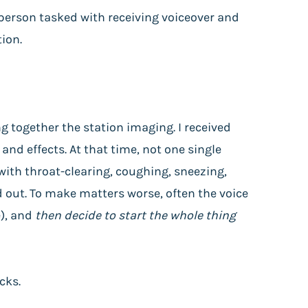
 person tasked with receiving voiceover and
tion.
g together the station imaging. I received
and effects. At that time, not one single
with throat-clearing, coughing, sneezing,
 out. To make matters worse, often the voice
e), and
then decide to start the whole thing
cks.