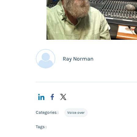
Ray Norman
Categories :
Voice over
Tags :