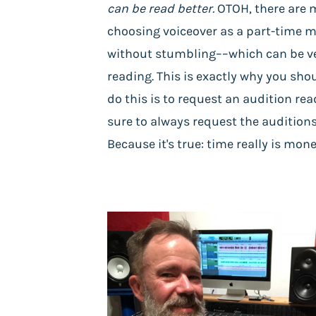
can be read better.
OTOH, there are m
choosing voiceover as a part-time m
without stumbling––which can be ve
reading. This is exactly why you sho
do this is to request an audition rea
sure to always request the auditions
Because it's true: time really is mo