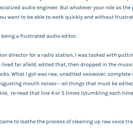
cialized audio engineer. But whatever your role as the
 you want to be able to work quickly and without frustra
 being a frustrated audio editor.
n director for a radio station, I was tasked with puttin
lived far afield, edited that, then dropped in the music 
racks. What I got was raw, unedited voiceover, complete 
sgusting mouth noises––all things that must be edited
ine, re-read that line 4 or 5 times (stumbling each tim
 came to loathe the process of cleaning up raw voice tra