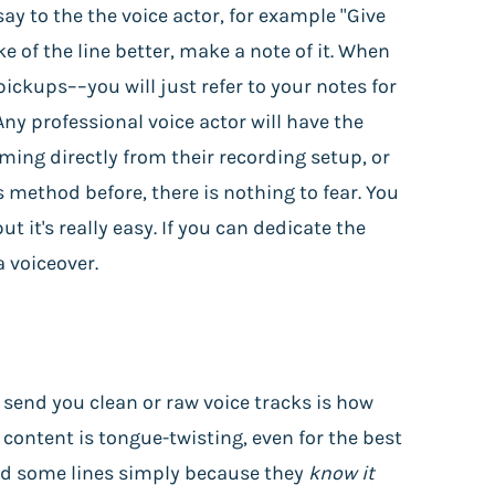
 say to the the voice actor, for example "Give
ke of the line better, make a note of it. When
ickups––you will just refer to your notes for
Any professional voice actor will have the
oming directly from their recording setup, or
 method before, there is nothing to fear. You
 it's really easy. If you can dedicate the
a voiceover.
o send you clean or raw voice tracks is how
 content is tongue-twisting, even for the best
read some lines simply because they
know it