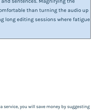
s and sentences. Magnifying the
omfortable than turning the audio up
oing long editing sessions where fatigue
s a service, you will save money by suggesting