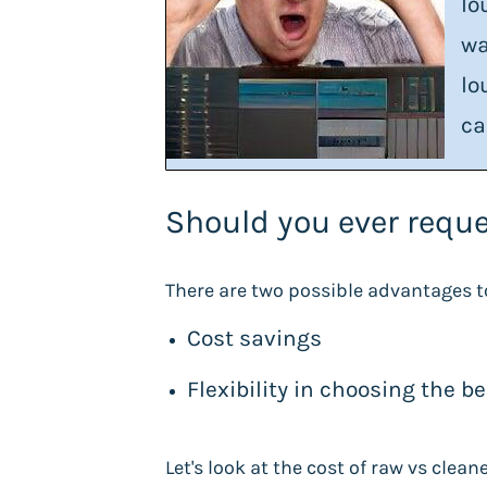
lo
wa
lo
ca
Should you ever reque
There are two possible advantages t
Cost savings
Flexibility in choosing the b
Let's look at the cost of raw vs clea