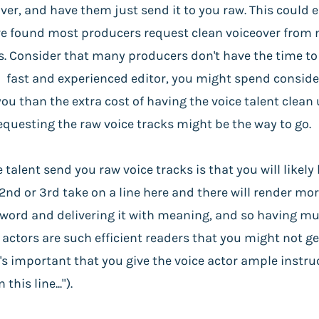
over, and have them just send it to you raw. This could
I've found most producers request clean voiceover from m
. Consider that many producers don't have the time to s
a fast and experienced editor, you might spend consid
ou than the extra cost of having the voice talent clean
requesting the raw voice tracks might be the way to go.
talent send you raw voice tracks is that you will likel
2nd or 3rd take on a line here and there will render mo
n word and delivering it with meaning, and so having mu
 actors are such efficient readers that you might not ge
's important that you give the voice actor ample instr
his line...").