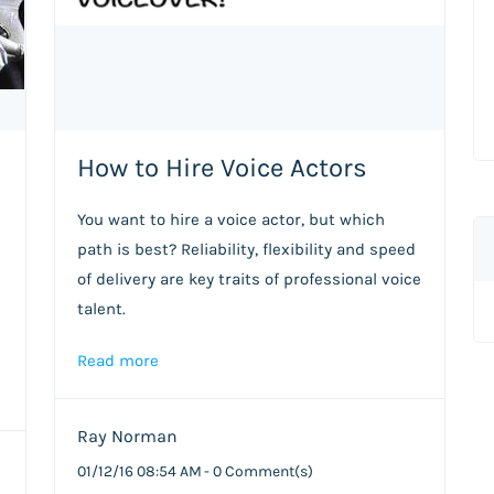
How to Hire Voice Actors
You want to hire a voice actor, but which
path is best? Reliability, flexibility and speed
of delivery are key traits of professional voice
talent.
Read more
Ray Norman
01/12/16 08:54 AM
-
0
Comment(s)