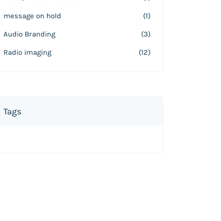
message on hold
(1)
Audio Branding
(3)
Radio imaging
(12)
Tags