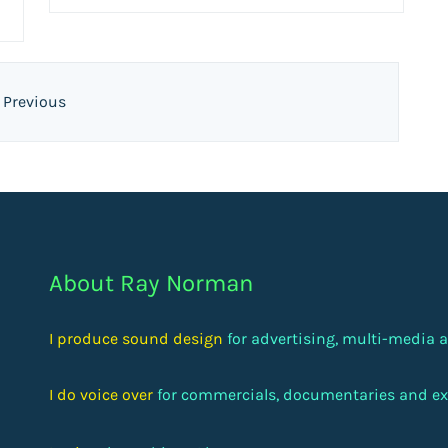
Previous
About Ray Norman
I produce sound design
for advertising, multi-media
I do voice over
for commercials, documentaries and ex