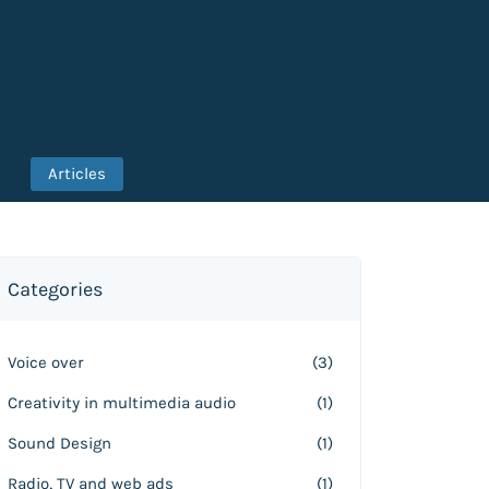
Articles
Categories
Voice over
(3)
Creativity in multimedia audio
(1)
Sound Design
(1)
Radio, TV and web ads
(1)