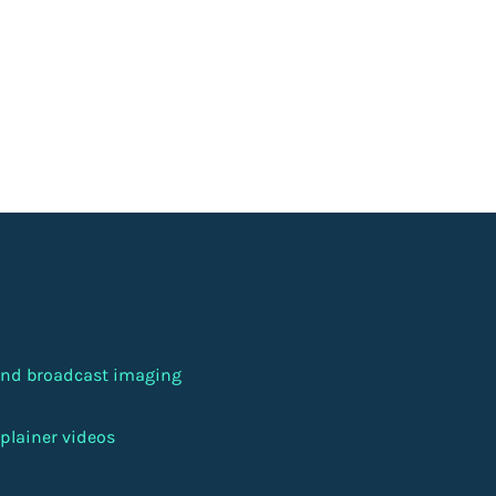
 and broadcast imaging
plainer videos