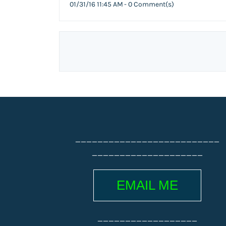
01/31/16 11:45 AM
-
0
Comment(s)
__________________________
____________________
EMAIL ME
__________________