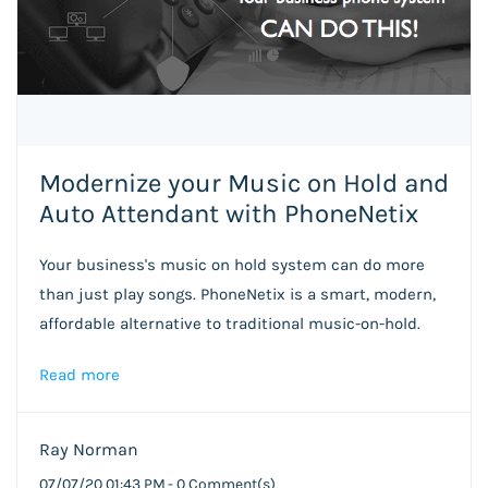
Modernize your Music on Hold and
Auto Attendant with PhoneNetix
Your business's music on hold system can do more
than just play songs. PhoneNetix is a smart, modern,
affordable alternative to traditional music-on-hold.
Read more
Ray Norman
07/07/20 01:43 PM
-
0
Comment(s)