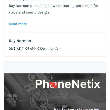
Ray Norman discusses how to create great mixes for
voice and sound design.
Read more
Ray Norman
01/21/21 11:04 AM
-
0
Comment(s)