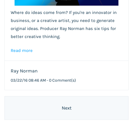
Where do ideas come from? If you're an innovator in
business, or a creative artist, you need to generate
original ideas. Producer Ray Norman has six tips for
better creative thinking.
Read more
Ray Norman
03/22/16 08:46 AM
-
0
Comment(s)
Next