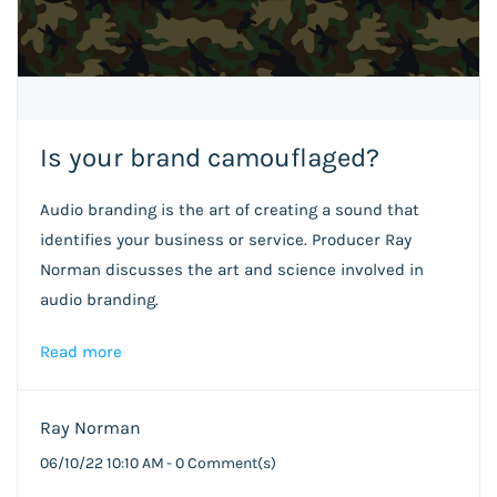
Is your brand camouflaged?
Audio branding is the art of creating a sound that
identifies your business or service. Producer Ray
Norman discusses the art and science involved in
audio branding.
Read more
Ray Norman
06/10/22 10:10 AM
-
0
Comment(s)