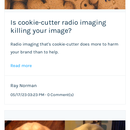
Is cookie-cutter radio imaging
killing your image?
Radio imaging that's cookie-cutter does more to harm
your brand than to help.
Read more
Ray Norman
05/17/23 03:23 PM
-
0
Comment(s)