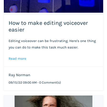
How to make editing voiceover
easier
Editing voiceover can be frustrating. Here's one thing
you can do to make this task much easier.
Read more
Ray Norman
09/15/22 09:00 AM
-
0
Comment(s)