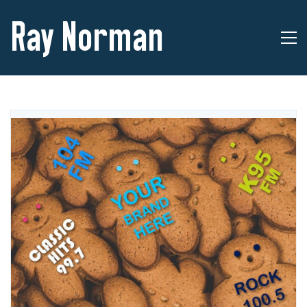
Ray Norman