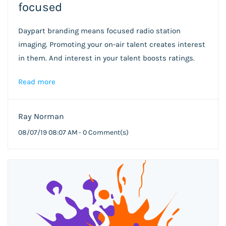
focused
Daypart branding means focused radio station
imaging. Promoting your on-air talent creates interest
in them. And interest in your talent boosts ratings.
Read more
Ray Norman
08/07/19 08:07 AM
-
0
Comment(s)