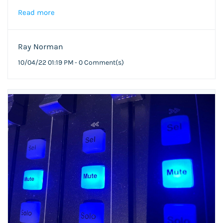
Read more
Ray Norman
10/04/22 01:19 PM
-
0
Comment(s)