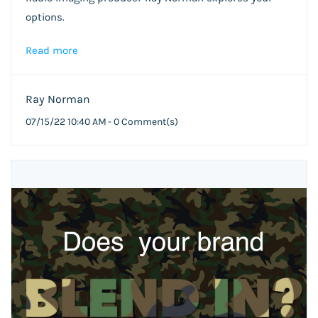
options.
Read more
Ray Norman
07/15/22 10:40 AM
-
0
Comment(s)