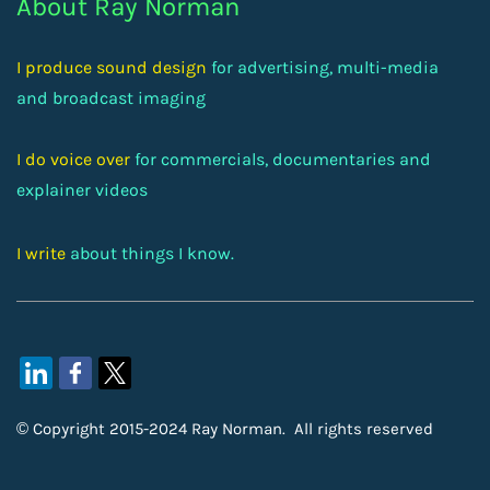
About Ray Norman
I produce sound design
for advertising, multi-media
and broadcast imaging
I do voice over
for commercials, documentaries and
explainer videos
I write
about things I know.
© Copyright 2015-2024 Ray Norman. All rights reserved