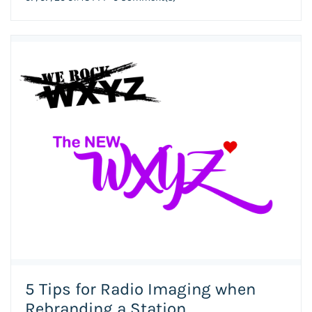
5 Tips for Radio Imaging when
Rebranding a Station