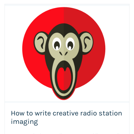
How to write creative radio station
imaging