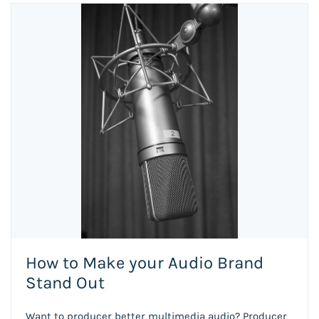
How to Make your Audio Brand
Stand Out
Want to producer better multimedia audio? Producer