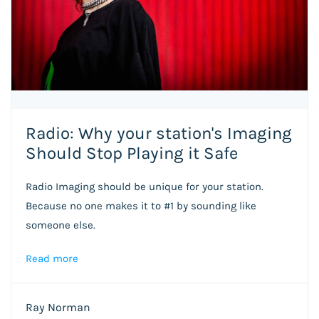
Radio: Why your station's Imaging
Should Stop Playing it Safe
Radio Imaging should be unique for your station.
Because no one makes it to #1 by sounding like
someone else.
Read more
Ray Norman