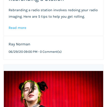
Rebranding a radio station involves redoing your radio
imaging. Here are 5 tips to help you get rolling.
Read more
Ray Norman
06/29/20 09:00 PM
-
0
Comment(s)