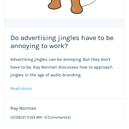
Do advertising jingles have to be
annoying to work?
Advertising jingles can be annoying. But they don't
have to be. Ray Norman discusses how to approach
jingles in the age of audio branding.
Read more
Ray Norman
12/09/21 11:03 AM
-
0
Comment(s)