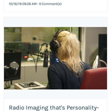
10/16/19 09:26 AM
-
0
Comment(s)
Radio Imaging that's Personality-