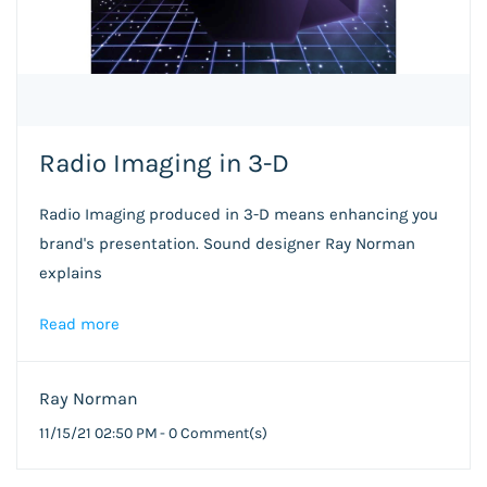
Radio Imaging in 3-D
Radio Imaging produced in 3-D means enhancing you
brand's presentation. Sound designer Ray Norman
explains
Read more
Ray Norman
11/15/21 02:50 PM
-
0
Comment(s)