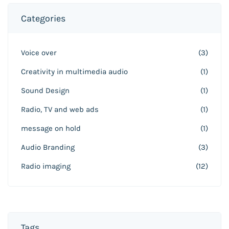
Categories
Voice over
(3)
Creativity in multimedia audio
(1)
Sound Design
(1)
Radio, TV and web ads
(1)
message on hold
(1)
Audio Branding
(3)
Radio imaging
(12)
Tags