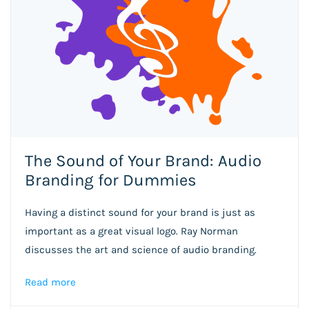
The Sound of Your Brand: Audio
Branding for Dummies
Having a distinct sound for your brand is just as
important as a great visual logo. Ray Norman
discusses the art and science of audio branding.
Read more