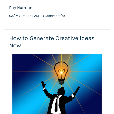
Ray Norman
03/24/19 09:54 AM
-
0
Comment(s)
How to Generate Creative Ideas
Now