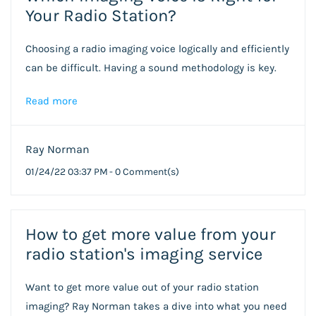
Your Radio Station?
Choosing a radio imaging voice logically and efficiently
can be difficult. Having a sound methodology is key.
Read more
Ray Norman
01/24/22 03:37 PM
-
0
Comment(s)
How to get more value from your
radio station's imaging service
Want to get more value out of your radio station
imaging? Ray Norman takes a dive into what you need