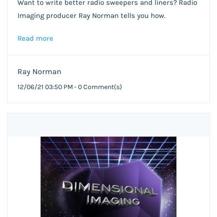
Want to write better radio sweepers and liners? Radio
Imaging producer Ray Norman tells you how.
Read more
Ray Norman
12/06/21 03:50 PM
-
0
Comment(s)