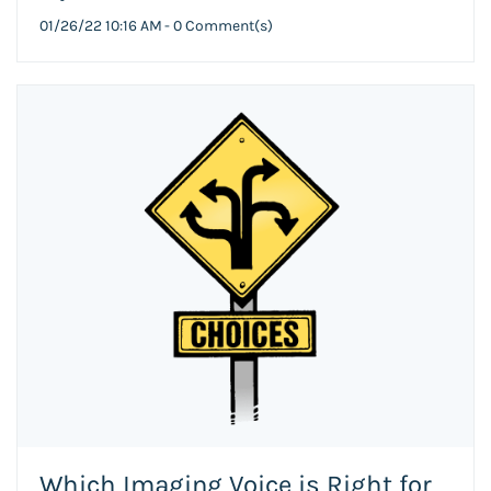
01/26/22 10:16 AM
-
0
Comment(s)
Which Imaging Voice is Right for