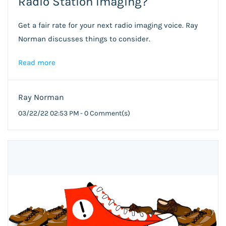
Radio Station Imaging?
Get a fair rate for your next radio imaging voice. Ray
Norman discusses things to consider.
Read more
Ray Norman
03/22/22 02:53 PM
-
0
Comment(s)