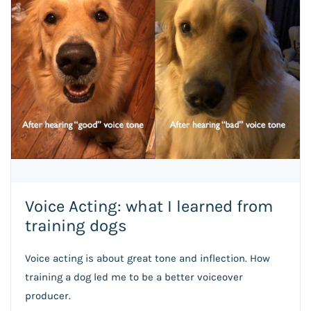
Voice Acting: what I learned from
training dogs
Voice acting is about great tone and inflection. How
training a dog led me to be a better voiceover
producer.