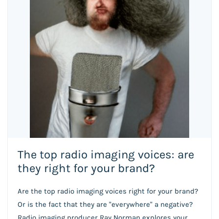
The top radio imaging voices: are
they right for your brand?
Are the top radio imaging voices right for your brand?
Or is the fact that they are "everywhere" a negative?
Radio imaging producer Ray Norman explores your