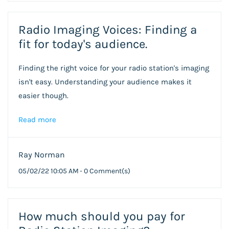
Radio Imaging Voices: Finding a
fit for today's audience.
Finding the right voice for your radio station's imaging
isn't easy. Understanding your audience makes it
easier though.
Read more
Ray Norman
05/02/22 10:05 AM
-
0
Comment(s)
How much should you pay for