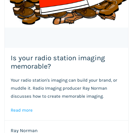
Is your radio station imaging
memorable?
Your radio station's imaging can build your brand, or
muddle it. Radio Imaging producer Ray Norman
discusses how to create memorable imaging.
Read more
Ray Norman