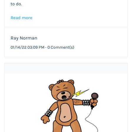
to do.
Read more
Ray Norman
01/14/22 03:09 PM
-
0
Comment(s)